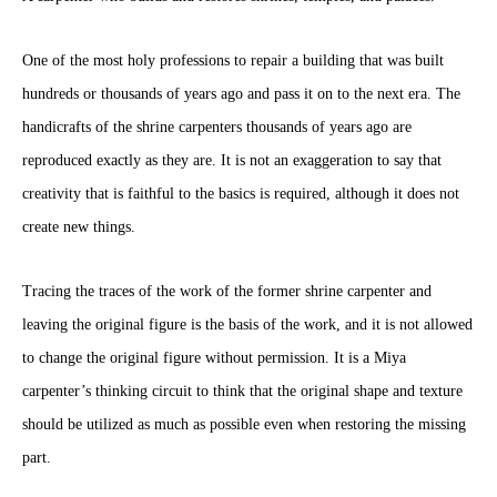
One of the most holy professions to repair a building that was built
hundreds or thousands of years ago and pass it on to the next era. The
handicrafts of the shrine carpenters thousands of years ago are
reproduced exactly as they are. It is not an exaggeration to say that
creativity that is faithful to the basics is required, although it does not
create new things.
Tracing the traces of the work of the former shrine carpenter and
leaving the original figure is the basis of the work, and it is not allowed
to change the original figure without permission. It is a Miya
carpenter’s thinking circuit to think that the original shape and texture
should be utilized as much as possible even when restoring the missing
part.