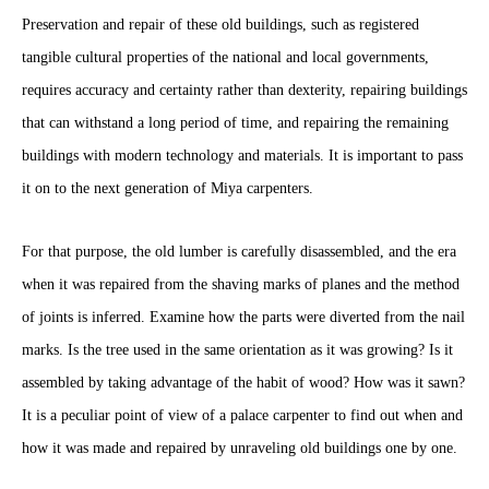
Preservation and repair of these old buildings, such as registered
tangible cultural properties of the national and local governments,
requires accuracy and certainty rather than dexterity, repairing buildings
that can withstand a long period of time, and repairing the remaining
buildings with modern technology and materials. It is important to pass
it on to the next generation of Miya carpenters.
For that purpose, the old lumber is carefully disassembled, and the era
when it was repaired from the shaving marks of planes and the method
of joints is inferred. Examine how the parts were diverted from the nail
marks. Is the tree used in the same orientation as it was growing? Is it
assembled by taking advantage of the habit of wood? How was it sawn?
It is a peculiar point of view of a palace carpenter to find out when and
how it was made and repaired by unraveling old buildings one by one.