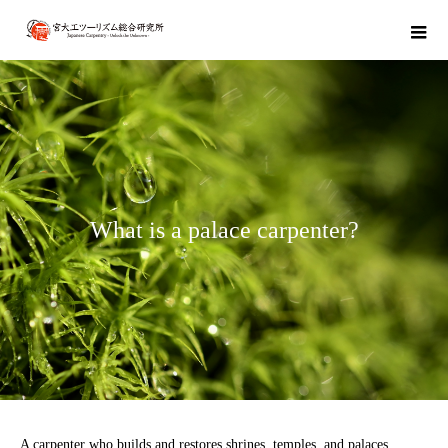
W
h
a
t
i
s
a
p
a
l
a
c
e
c
a
r
p
e
n
t
e
r
?
A carpenter who builds and restores shrines, temples, and palaces.