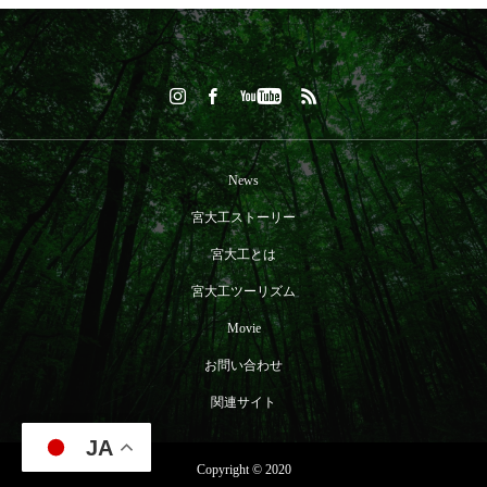
News
宮大工ストーリー
宮大工とは
宮大工ツーリズム
Movie
お問い合わせ
関連サイト
JA
Copyright © 2020